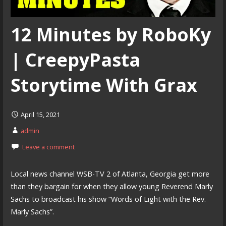
12 Minutes by RoboKy
| CreepyPasta
Storytime With Grax
April 15, 2021
admin
Leave a comment
Local news channel WSB-TV 2 of Atlanta, Georgia get more
than they bargain for when they allow young Reverend Marly
Sachs to broadcast his show “Words of Light with the Rev.
Marly Sachs”.