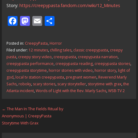
Story:
https://creepypasta.fandom.com/wiki/12_Minutes
F
M
E
S
ac
as
m
h
e
to
ai
ar
Posted in:
CreepyPasta
,
Horror
b
d
l
e
Filed under:
12 minutes
,
chilling tales
,
classic creepypasta
,
creepy
o
o
pasta
,
creepy story video
,
creepypasta
,
creepypasta narration
,
creepypasta performance
,
creepypasta reading
,
creepypasta stories
,
o
n
creepypasta storytime
,
horror stories with video
,
horror story
,
light of
k
god
,
local tv station creepypasta
,
pregnant women
,
Reverend Marly
Sachs
,
roboky
,
scary stories
,
scary storyteller
,
storytime with grax
,
the
Atlanta incident
,
Words of Light with the Rev. Marly Sachs
,
WSB-TV 2
Post
← The Man In The Fields Ritual by
Anonymous | CreepyPasta
navigation
Storytime With Grax