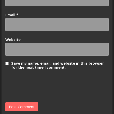
Email
*
Website
Save my name, email, and website in this browser
for the next time I comment.