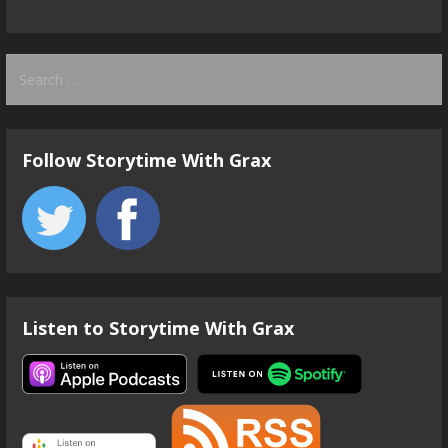
Search
for:
Follow Storytime With Grax
Listen to Storytime With Grax