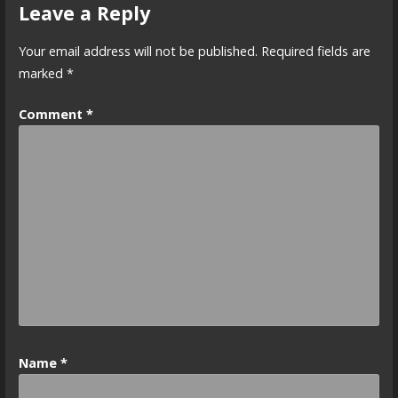
Leave a Reply
Your email address will not be published.
Required fields are
marked
*
Comment
*
Name
*