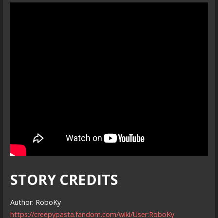
STORY CREDITS
Author: RoboKy
https://creepypasta.fandom.com/wiki/User:RoboKy