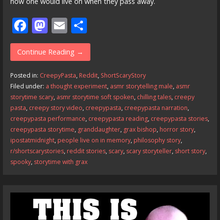
how one would live on when they pass away.
F
M
E
S
ac
as
m
h
e
to
ai
ar
Continue Reading →
b
d
l
e
Posted in:
CreepyPasta
,
Reddit
,
ShortScaryStory
o
o
Filed under:
a thought experiment
,
asmr storytelling male
,
asmr
storytime scary
,
asmr storytime soft spoken
,
chilling tales
,
creepy
o
n
pasta
,
creepy story video
,
creepypasta
,
creepypasta narration
,
k
creepypasta performance
,
creepypasta reading
,
creepypasta stories
,
creepypasta storytime
,
granddaughter
,
grax bishop
,
horror story
,
ipostatmidnight
,
people live on in memory
,
philosophy story
,
r/shortscarystories
,
reddit stories
,
scary
,
scary storyteller
,
short story
,
spooky
,
storytime with grax