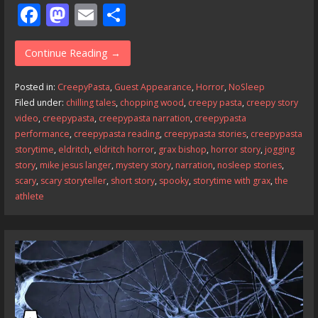
F
M
E
S
ac
as
m
h
e
to
ai
ar
Continue Reading →
b
d
l
e
Posted in:
CreepyPasta
,
Guest Appearance
,
Horror
,
NoSleep
o
o
Filed under:
chilling tales
,
chopping wood
,
creepy pasta
,
creepy story
video
,
creepypasta
,
creepypasta narration
,
creepypasta
o
n
performance
,
creepypasta reading
,
creepypasta stories
,
creepypasta
k
storytime
,
eldritch
,
eldritch horror
,
grax bishop
,
horror story
,
jogging
story
,
mike jesus langer
,
mystery story
,
narration
,
nosleep stories
,
scary
,
scary storyteller
,
short story
,
spooky
,
storytime with grax
,
the
athlete