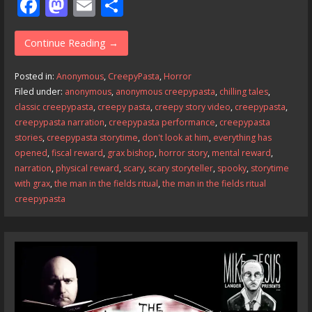
F
M
E
S
ac
as
m
h
e
to
ai
ar
Continue Reading →
b
d
l
e
Posted in:
Anonymous
,
CreepyPasta
,
Horror
o
o
Filed under:
anonymous
,
anonymous creepypasta
,
chilling tales
,
classic creepypasta
,
creepy pasta
,
creepy story video
,
creepypasta
,
o
n
creepypasta narration
,
creepypasta performance
,
creepypasta
k
stories
,
creepypasta storytime
,
don't look at him
,
everything has
opened
,
fiscal reward
,
grax bishop
,
horror story
,
mental reward
,
narration
,
physical reward
,
scary
,
scary storyteller
,
spooky
,
storytime
with grax
,
the man in the fields ritual
,
the man in the fields ritual
creepypasta