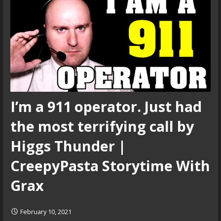
I’m a 911 operator. Just had
the most terrifying call by
Higgs Thunder |
CreepyPasta Storytime With
Grax
February 10, 2021