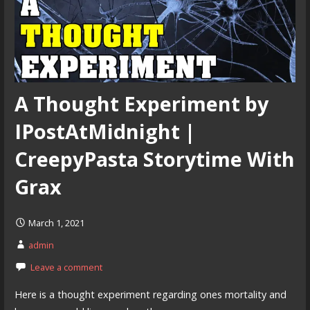
A Thought Experiment by
IPostAtMidnight |
CreepyPasta Storytime With
Grax
March 1, 2021
admin
Leave a comment
Here is a thought experiment regarding ones mortality and