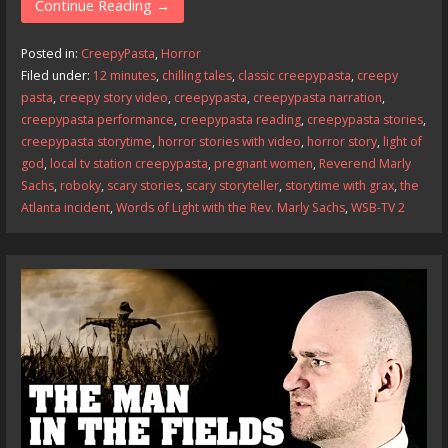
e
to
ai
ar
Continue Reading →
b
d
l
e
Posted in:
CreepyPasta
,
Horror
o
o
Filed under:
12 minutes
,
chilling tales
,
classic creepypasta
,
creepy
pasta
,
creepy story video
,
creepypasta
,
creepypasta narration
,
o
n
creepypasta performance
,
creepypasta reading
,
creepypasta stories
,
k
creepypasta storytime
,
horror stories with video
,
horror story
,
light of
god
,
local tv station creepypasta
,
pregnant women
,
Reverend Marly
Sachs
,
roboky
,
scary stories
,
scary storyteller
,
storytime with grax
,
the
Atlanta incident
,
Words of Light with the Rev. Marly Sachs
,
WSB-TV 2