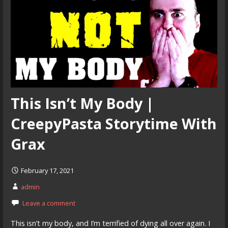
This Isn’t My Body |
CreepyPasta Storytime With
Grax
February 17, 2021
admin
Leave a comment
This isn’t my body, and I’m terrified of dying all over again. I