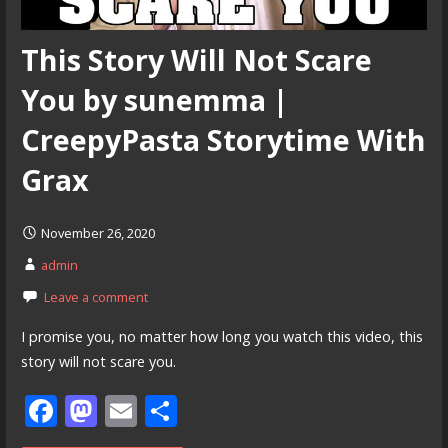
This Story Will Not Scare
You by sunemma |
CreepyPasta Storytime With
Grax
November 26, 2020
admin
Leave a comment
I promise you, no matter how long you watch this video, this
story will not scare you.
F
M
E
S
ac
as
m
h