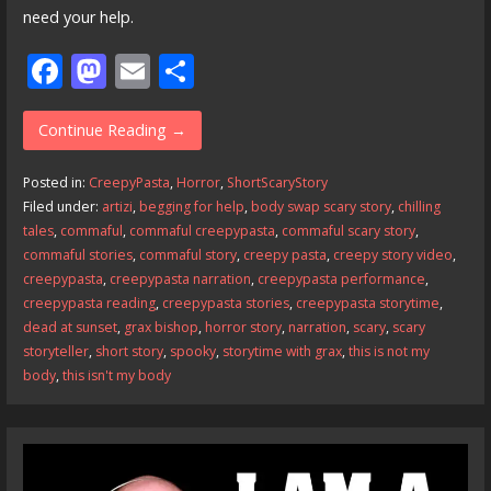
need your help.
F
M
E
S
ac
as
m
h
e
to
ai
ar
Continue Reading →
b
d
l
e
Posted in:
CreepyPasta
,
Horror
,
ShortScaryStory
o
o
Filed under:
artizi
,
begging for help
,
body swap scary story
,
chilling
tales
,
commaful
,
commaful creepypasta
,
commaful scary story
,
o
n
commaful stories
,
commaful story
,
creepy pasta
,
creepy story video
,
k
creepypasta
,
creepypasta narration
,
creepypasta performance
,
creepypasta reading
,
creepypasta stories
,
creepypasta storytime
,
dead at sunset
,
grax bishop
,
horror story
,
narration
,
scary
,
scary
storyteller
,
short story
,
spooky
,
storytime with grax
,
this is not my
body
,
this isn't my body