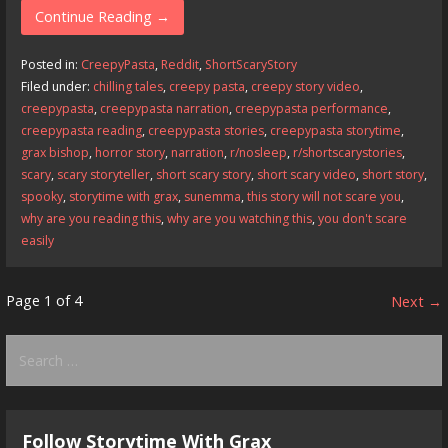
e
to
ai
ar
Continue Reading →
b
d
l
e
Posted in:
CreepyPasta
,
Reddit
,
ShortScaryStory
o
o
Filed under:
chilling tales
,
creepy pasta
,
creepy story video
,
creepypasta
,
creepypasta narration
,
creepypasta performance
,
o
n
creepypasta reading
,
creepypasta stories
,
creepypasta storytime
,
k
grax bishop
,
horror story
,
narration
,
r/nosleep
,
r/shortscarystories
,
scary
,
scary storyteller
,
short scary story
,
short scary video
,
short story
,
spooky
,
storytime with grax
,
sunemma
,
this story will not scare you
,
why are you reading this
,
why are you watching this
,
you don't scare
easily
Post
Page 1 of 4
Next →
navigation
Search
for:
Follow Storytime With Grax