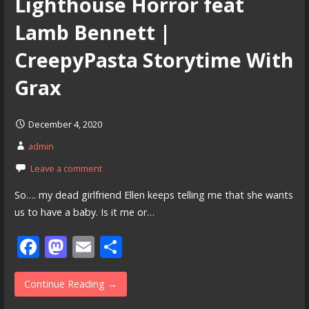
Lighthouse Horror feat
Lamb Bennett |
CreepyPasta Storytime With
Grax
December 4, 2020
admin
Leave a comment
So…. my dead girlfriend Ellen keeps telling me that she wants
us to have a baby. Is it me or…
F
M
E
S
ac
as
m
h
e
to
ai
ar
Continue Reading →