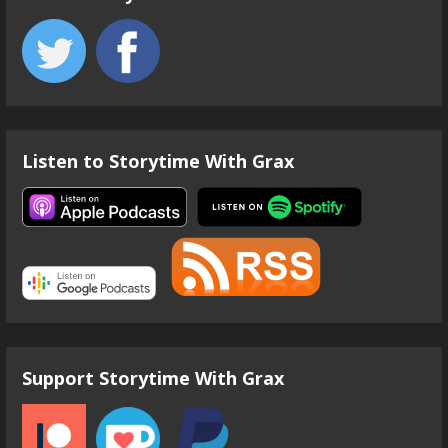
Listen to Storytime With Grax
Support Storytime With Grax