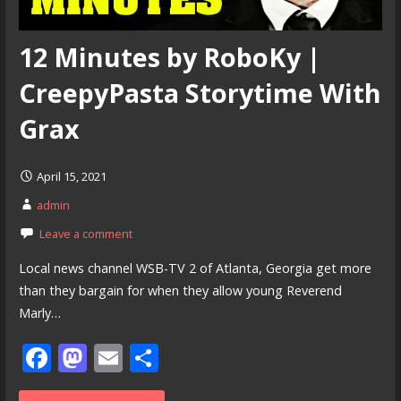
12 Minutes by RoboKy |
CreepyPasta Storytime With
Grax
April 15, 2021
admin
Leave a comment
Local news channel WSB-TV 2 of Atlanta, Georgia get more
than they bargain for when they allow young Reverend
Marly…
F
M
E
S
ac
as
m
h