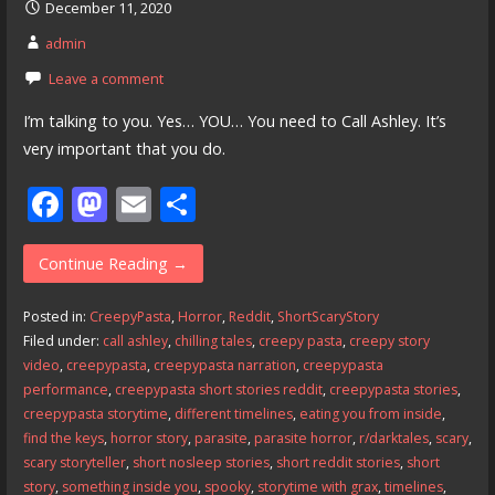
December 11, 2020
admin
Leave a comment
I’m talking to you. Yes… YOU… You need to Call Ashley. It’s
very important that you do.
F
M
E
S
ac
as
m
h
e
to
ai
ar
Continue Reading →
b
d
l
e
Posted in:
CreepyPasta
,
Horror
,
Reddit
,
ShortScaryStory
o
o
Filed under:
call ashley
,
chilling tales
,
creepy pasta
,
creepy story
video
,
creepypasta
,
creepypasta narration
,
creepypasta
o
n
performance
,
creepypasta short stories reddit
,
creepypasta stories
,
k
creepypasta storytime
,
different timelines
,
eating you from inside
,
find the keys
,
horror story
,
parasite
,
parasite horror
,
r/darktales
,
scary
,
scary storyteller
,
short nosleep stories
,
short reddit stories
,
short
story
,
something inside you
,
spooky
,
storytime with grax
,
timelines
,