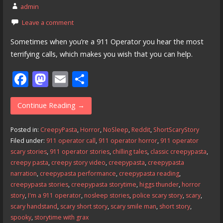
admin
Leave a comment
Sometimes when you’re a 911 Operator you hear the most
terrifying calls, which makes you wish that you can help.
F
M
E
S
ac
as
m
h
e
to
ai
ar
Continue Reading →
b
d
l
e
Posted in:
CreepyPasta
,
Horror
,
NoSleep
,
Reddit
,
ShortScaryStory
o
o
Filed under:
911 operator call
,
911 operator horror
,
911 operator
scary stories
,
911 operator stories
,
chilling tales
,
classic creepypasta
,
o
n
creepy pasta
,
creepy story video
,
creepypasta
,
creepypasta
k
narration
,
creepypasta performance
,
creepypasta reading
,
creepypasta stories
,
creepypasta storytime
,
higgs thunder
,
horror
story
,
I'm a 911 operator
,
nosleep stories
,
police scary story
,
scary
,
scary handstand
,
scary short story
,
scary smile man
,
short story
,
spooky
,
storytime with grax