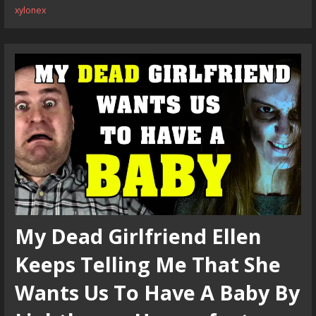
xylonex
My Dead Girlfriend Ellen
Keeps Telling Me That She
Wants Us To Have A Baby By