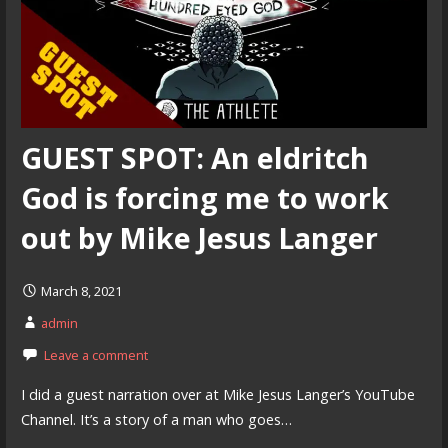
GUEST SPOT: An eldritch
God is forcing me to work
out by Mike Jesus Langer
March 8, 2021
admin
Leave a comment
I did a guest narration over at Mike Jesus Langer’s YouTube
Channel. It’s a story of a man who goes…