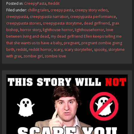
b
d
l
e
Posted in:
CreepyPasta
,
Reddit
o
o
Filed under:
chilling tales
,
creepy pasta
,
creepy story video
,
creepypasta
,
creepypasta narration
,
creepypasta performance
,
o
n
creepypasta stories
,
creepypasta storytime
,
dead girlfriend
,
grax
k
bishop
,
horror story
,
lighthouse horror
,
lighthousehorror
,
love
between living and dead
,
my dead girlfriend Ellen keeps telling me
that she wants us to have a baby
,
pregnant
,
pregnant zombie giving
birth
,
reddit
,
reddit horror
,
scary
,
scary storyteller
,
spooky
,
storytime
with grax
,
zombie girl
,
zombie love