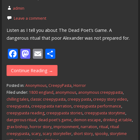
admin
Leave a comment
Listen as I tell you about The Dead Poet’s Game. A
dangerous ritual that poor Alexander was not prepared for.
F
M
E
S
ac
as
m
h
e
to
ai
ar
Continue Reading →
b
d
l
e
Posted in:
Anonymous
,
CreepyPasta
,
Horror
o
o
Filed under:
1800 england
,
anonymous
,
anonymous creepypasta
,
chilling tales
,
classic creepypasta
,
creepy pasta
,
creepy story video
,
o
n
creepypasta
,
creepypasta narration
,
creepypasta performance
,
k
creepypasta reading
,
creepypasta stories
,
creepypasta storytime
,
dangerous ritual
,
dead poet's game
,
demon escape
,
drinking at table
,
grax bishop
,
horror story
,
imprisonment
,
narration
,
ritual
,
ritual
creepypasta
,
scary
,
scary storyteller
,
short story
,
spooky
,
storytime