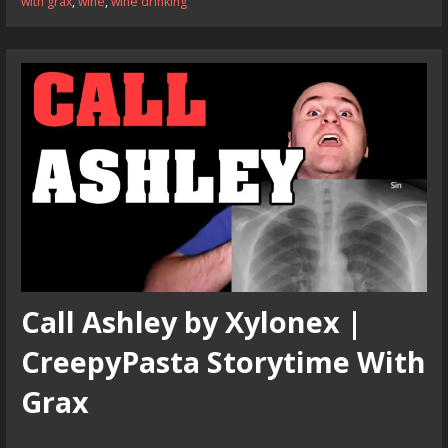
with grax
,
wine
,
wine drinking
Call Ashley by Xylonex |
CreepyPasta Storytime With
Grax