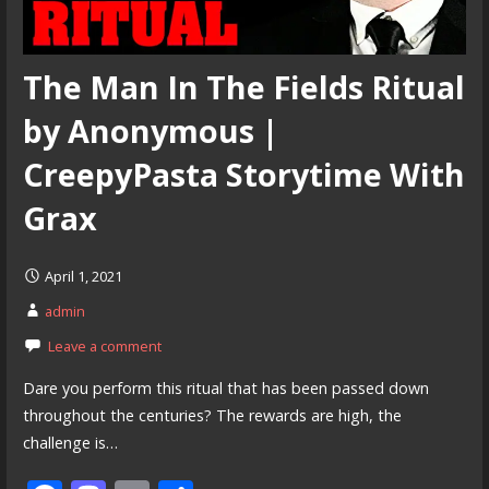
The Man In The Fields Ritual
by Anonymous |
CreepyPasta Storytime With
Grax
April 1, 2021
admin
Leave a comment
Dare you perform this ritual that has been passed down
throughout the centuries? The rewards are high, the
challenge is…