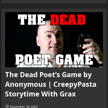
The Dead Poet’s Game by
Anonymous | CreepyPasta
Storytime With Grax
December 18, 2020