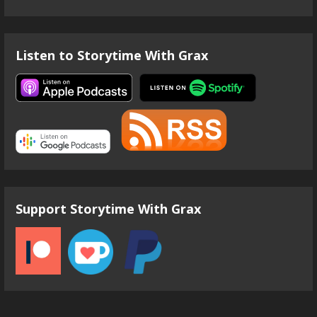
Listen to Storytime With Grax
Support Storytime With Grax