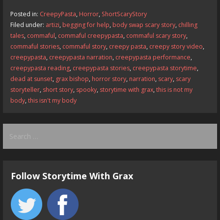
b
d
l
e
Posted in:
CreepyPasta
,
Horror
,
ShortScaryStory
o
o
Filed under:
artizi
,
begging for help
,
body swap scary story
,
chilling
tales
,
commaful
,
commaful creepypasta
,
commaful scary story
,
o
n
commaful stories
,
commaful story
,
creepy pasta
,
creepy story video
,
k
creepypasta
,
creepypasta narration
,
creepypasta performance
,
creepypasta reading
,
creepypasta stories
,
creepypasta storytime
,
dead at sunset
,
grax bishop
,
horror story
,
narration
,
scary
,
scary
storyteller
,
short story
,
spooky
,
storytime with grax
,
this is not my
body
,
this isn't my body
Search
for:
Follow Storytime With Grax