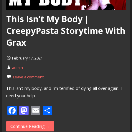
This Isn’t My Body |
CreepyPasta Storytime With
Grax
February 17, 2021
admin
Leave a comment
This isn’t my body, and I’m terrified of dying all over again. I
need your help.
F
M
E
S
ac
as
m
h
e
to
ai
ar
Continue Reading →