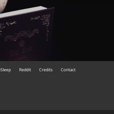
ld in a different way
x
Sleep
Reddit
Credits
Contact
 clock