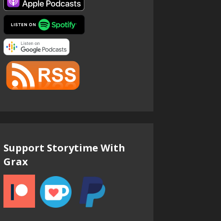
Support Storytime With
Grax