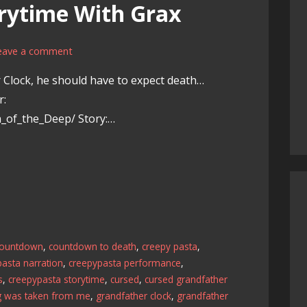
rytime With Grax
eave a comment
 Clock, he should have to expect death…
r:
th_of_the_Deep/ Story:…
countdown
,
countdown to death
,
creepy pasta
,
asta narration
,
creepypasta performance
,
s
,
creepypasta storytime
,
cursed
,
cursed grandfather
g was taken from me
,
grandfather clock
,
grandfather