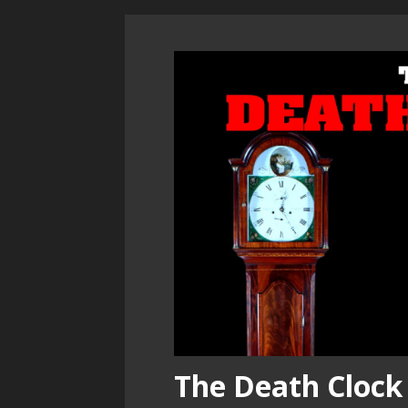
The Death Clock 