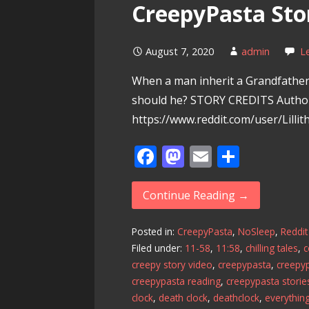
CreepyPasta Sto
August 7, 2020
admin
L
When a man inherit a Grandfather
should he? STORY CREDITS Autho
https://www.reddit.com/user/Lilli
F
M
E
S
ac
as
m
h
e
to
ai
ar
Continue Reading →
b
d
l
e
Posted in:
CreepyPasta
,
NoSleep
,
Reddit
o
o
Filed under:
11-58
,
11:58
,
chilling tales
,
o
n
creepy story video
,
creepypasta
,
creepyp
k
creepypasta reading
,
creepypasta storie
clock
,
death clock
,
deathclock
,
everythin