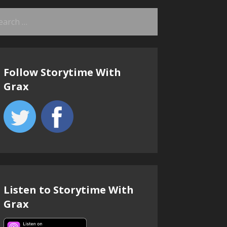
arch
:
Follow Storytime With
Grax
Listen to Storytime With
Grax