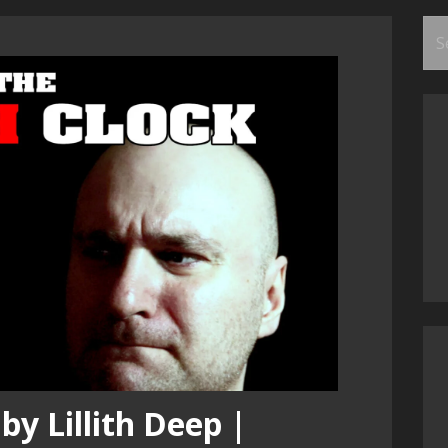
Se
for
by Lillith Deep |