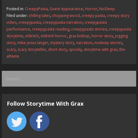
b
d
l
e
Posted in:
CreepyPasta
,
Guest Appearance
,
Horror
,
NoSleep
o
o
Filed under:
chilling tales
,
chopping wood
,
creepy pasta
,
creepy story
video
,
creepypasta
,
creepypasta narration
,
creepypasta
o
n
performance
,
creepypasta reading
,
creepypasta stories
,
creepypasta
k
storytime
,
eldritch
,
eldritch horror
,
grax bishop
,
horror story
,
jogging
story
,
mike jesus langer
,
mystery story
,
narration
,
nosleep stories
,
scary
,
scary storyteller
,
short story
,
spooky
,
storytime with grax
,
the
athlete
Search
for:
Follow Storytime With Grax