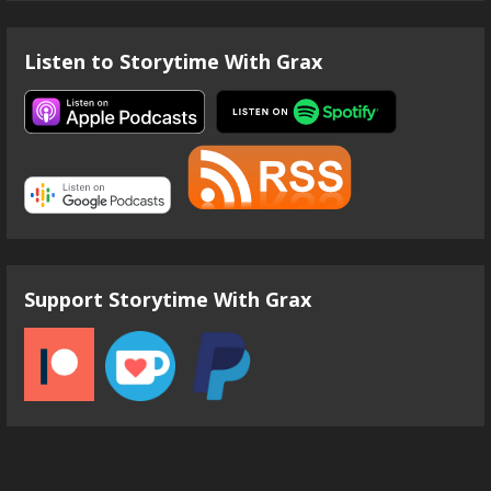
Listen to Storytime With Grax
Support Storytime With Grax