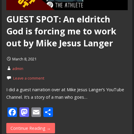
GUEST SPOT: An eldritch
God is forcing me to work
out by Mike Jesus Langer
March 8, 2021
admin
Leave a comment
I did a guest narration over at Mike Jesus Langer’s YouTube
Channel. It’s a story of a man who goes…
F
M
E
S
ac
as
m
h
e
to
ai
ar
Continue Reading →