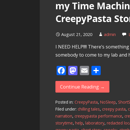
my Time Machine
CreepyPasta Sto
August 21, 2020
admin
I NEED HELP!!!! There’s somethin
somebody to come to my lab and 
F
M
E
S
ac
as
m
h
e
to
ai
ar
Continue Reading →
b
d
l
e
Posted in:
CreepyPasta
,
NoSleep
,
ShortS
o
o
Filed under:
chilling tales
,
creepy pasta
,
c
o
n
narration
,
creepypasta performance
,
cr
k
storytime
,
help
,
laboratory
,
redacted loc
creepy pasta
,
short story
,
spooky
,
steph