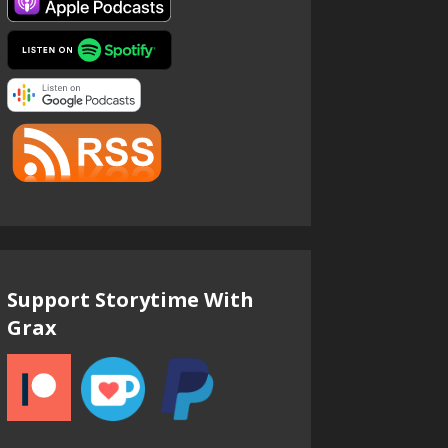
Support Storytime With
Grax