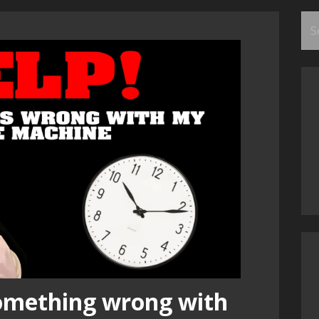
Se
for
something wrong with