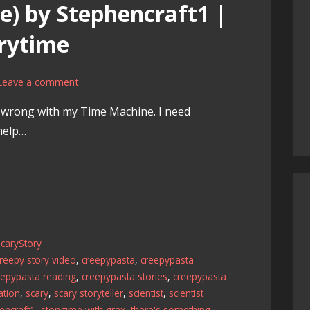
) by Stephencraft1 |
rytime
Leave a comment
g wrong with my Time Machine. I need
help…
caryStory
reepy story video
,
creepypasta
,
creepypasta
eepypasta reading
,
creepypasta stories
,
creepypasta
ation
,
scary
,
scary storyteller
,
scientist
,
scientist
encraft1
,
storytime with grax
,
there's something