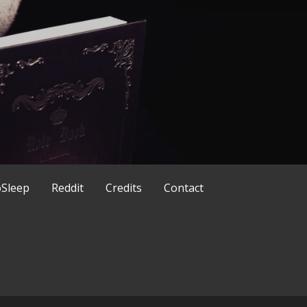
ld in a different way
x
Sleep
Reddit
Credits
Contact