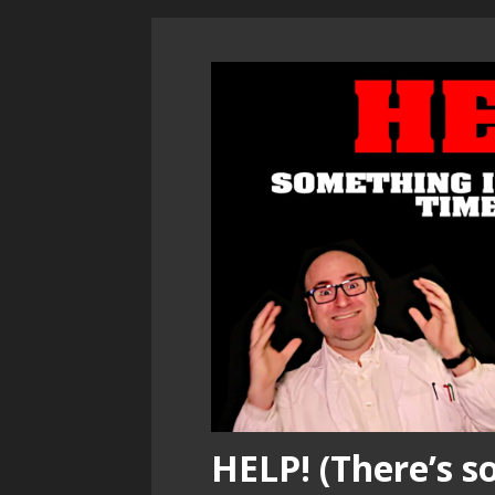
HELP! (There’s 