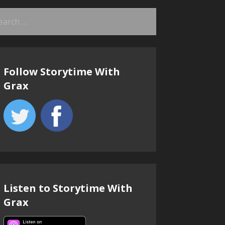
arch
:
Follow Storytime With
Grax
Listen to Storytime With
Grax