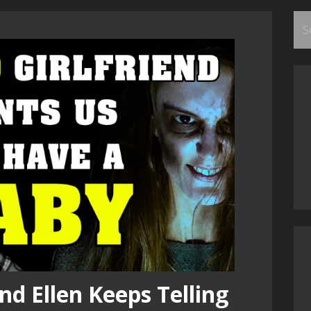
Se
for
nd Ellen Keeps Telling