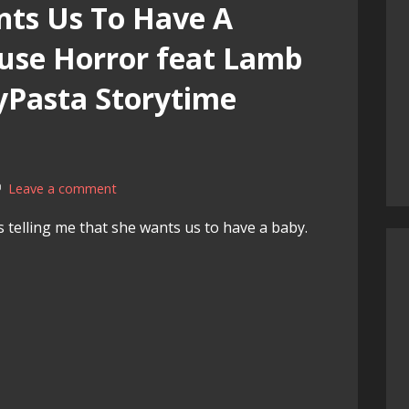
ts Us To Have A
use Horror feat Lamb
yPasta Storytime
Leave a comment
s telling me that she wants us to have a baby.