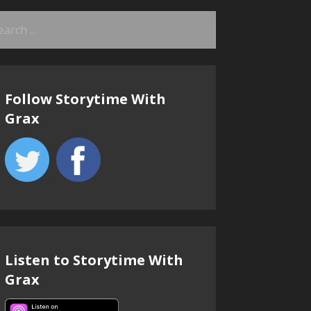
arch
:
Follow Storytime With
Grax
Listen to Storytime With
Grax