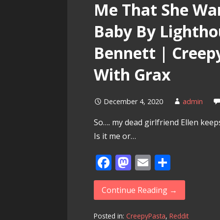
Me That She Wan
Baby By Lightho
Bennett | Creep
With Grax
December 4, 2020
admin
So…. my dead girlfriend Ellen keep
Is it me or…
F
M
E
S
ac
as
m
h
e
to
ai
ar
Continue Reading →
b
d
l
e
Posted in:
CreepyPasta
,
Reddit