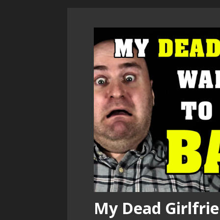
My Dead Girlfrie