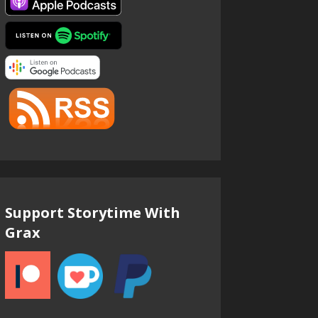
Support Storytime With
Grax