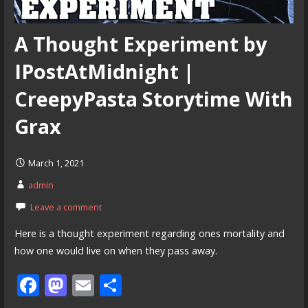
A Thought Experiment by
IPostAtMidnight |
CreepyPasta Storytime With
Grax
March 1, 2021
admin
Leave a comment
Here is a thought experiment regarding ones mortality and
how one would live on when they pass away.
F
M
E
S
ac
as
m
h