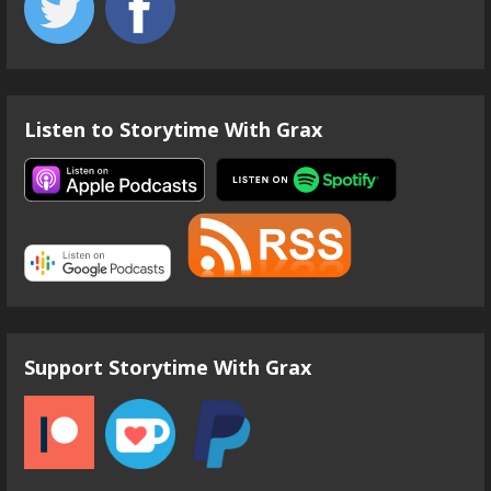
Listen to Storytime With Grax
Support Storytime With Grax