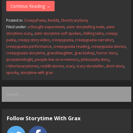
e
to
ai
ar
Continue Reading →
b
d
l
e
Posted in:
CreepyPasta
,
Reddit
,
ShortScaryStory
o
o
Filed under:
a thought experiment
,
asmr storytelling male
,
asmr
storytime scary
,
asmr storytime soft spoken
,
chilling tales
,
creepy
o
n
pasta
,
creepy story video
,
creepypasta
,
creepypasta narration
,
k
creepypasta performance
,
creepypasta reading
,
creepypasta stories
,
creepypasta storytime
,
granddaughter
,
grax bishop
,
horror story
,
ipostatmidnight
,
people live on in memory
,
philosophy story
,
r/shortscarystories
,
reddit stories
,
scary
,
scary storyteller
,
short story
,
spooky
,
storytime with grax
Search
for:
Follow Storytime With Grax