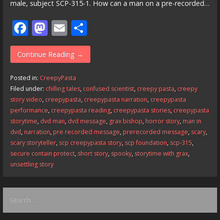
male, subject SCP-315-1. How can a man on a pre-recorded…
F
M
E
S
ac
as
m
h
e
to
ai
ar
Continue Reading →
b
d
l
e
Posted in:
CreepyPasta
o
o
Filed under:
chilling tales
,
confused scientist
,
creepy pasta
,
creepy
story video
,
creepypasta
,
creepypasta narration
,
creepypasta
o
n
performance
,
creepypasta reading
,
creepypasta stories
,
creepypasta
k
storytime
,
dvd man
,
dvd message
,
grax bishop
,
horror story
,
man in
dvd
,
narration
,
pre recorded message
,
prerecorded message
,
scary
,
scary storyteller
,
scp creepypasta story
,
scp foundation
,
scp-315
,
secure contain protect
,
short story
,
spooky
,
storytime with grax
,
unsettling story
Search
for: