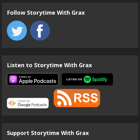
Follow Storytime With Grax
Listen to Storytime With Grax
Support Storytime With Grax