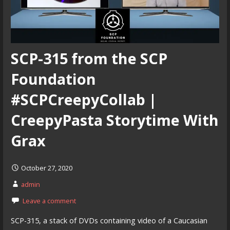
SCP-315 from the SCP
Foundation
#SCPCreepyCollab |
CreepyPasta Storytime With
Grax
October 27, 2020
admin
Leave a comment
SCP-315, a stack of DVDs containing video of a Caucasian