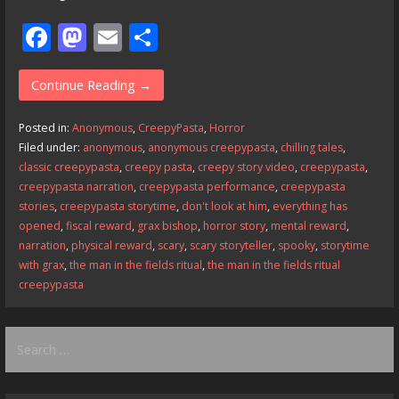
F
M
E
S
ac
as
m
h
e
to
ai
ar
Continue Reading →
b
d
l
e
Posted in:
Anonymous
,
CreepyPasta
,
Horror
o
o
Filed under:
anonymous
,
anonymous creepypasta
,
chilling tales
,
classic creepypasta
,
creepy pasta
,
creepy story video
,
creepypasta
,
o
n
creepypasta narration
,
creepypasta performance
,
creepypasta
k
stories
,
creepypasta storytime
,
don't look at him
,
everything has
opened
,
fiscal reward
,
grax bishop
,
horror story
,
mental reward
,
narration
,
physical reward
,
scary
,
scary storyteller
,
spooky
,
storytime
with grax
,
the man in the fields ritual
,
the man in the fields ritual
creepypasta
Search
for: