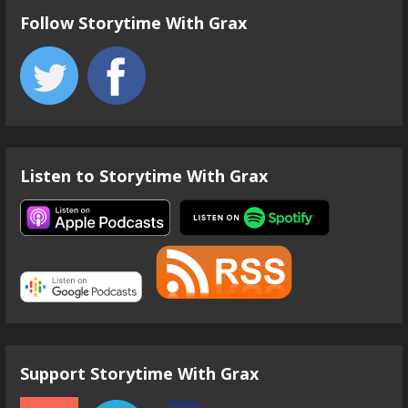
Follow Storytime With Grax
Listen to Storytime With Grax
Support Storytime With Grax