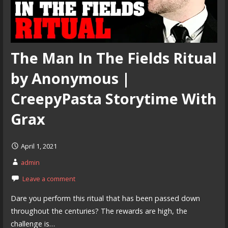
The Man In The Fields Ritual
by Anonymous |
CreepyPasta Storytime With
Grax
April 1, 2021
admin
Leave a comment
Dare you perform this ritual that has been passed down
throughout the centuries? The rewards are high, the
challenge is…