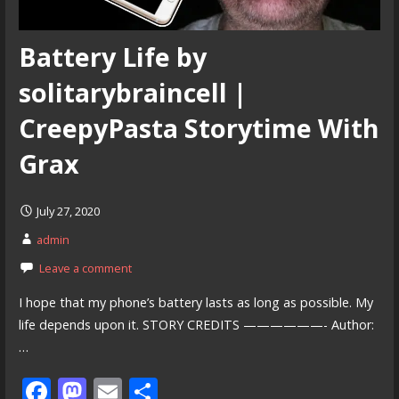
Battery Life by
solitarybraincell |
CreepyPasta Storytime With
Grax
July 27, 2020
admin
Leave a comment
I hope that my phone’s battery lasts as long as possible. My
life depends upon it. STORY CREDITS ——————- Author:
…
F
M
E
S