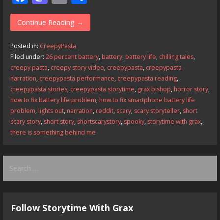
ac
as
m
h
e
to
ai
ar
Continue Reading →
b
d
l
e
Posted in:
CreepyPasta
o
o
Filed under:
26 percent battery
,
battery
,
battery life
,
chilling tales
,
creepy pasta
,
creepy story video
,
creepypasta
,
creepypasta
o
n
narration
,
creepypasta performance
,
creepypasta reading
,
k
creepypasta stories
,
creepypasta storytime
,
grax bishop
,
horror story
,
how to fix battery life problem
,
how to fix smartphone battery life
problem
,
lights out
,
narration
,
reddit
,
scary
,
scary storyteller
,
short
scary story
,
short story
,
shortscarystory
,
spooky
,
storytime with grax
,
there is something behind me
Search
for:
Follow Storytime With Grax