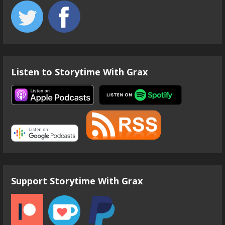
Listen to Storytime With Grax
Support Storytime With Grax