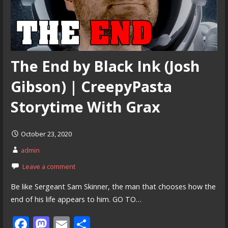
The End by Black Ink (Josh
Gibson) | CreepyPasta
Storytime With Grax
October 23, 2020
admin
Leave a comment
Be like Sergeant Sam Skinner, the man that chooses how the
end of his life appears to him. GO TO…
F
M
E
S