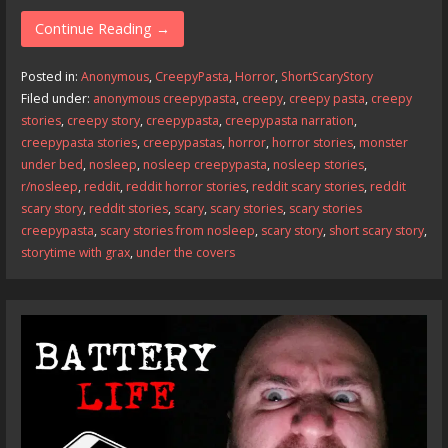
ac
as
m
h
e
to
ai
ar
Continue Reading →
b
d
l
e
Posted in:
Anonymous
,
CreepyPasta
,
Horror
,
ShortScaryStory
o
o
Filed under:
anonymous creepypasta
,
creepy
,
creepy pasta
,
creepy
stories
,
creepy story
,
creepypasta
,
creepypasta narration
,
o
n
creepypasta stories
,
creepypastas
,
horror
,
horror stories
,
monster
k
under bed
,
nosleep
,
nosleep creepypasta
,
nosleep stories
,
r/nosleep
,
reddit
,
reddit horror stories
,
reddit scary stories
,
reddit
scary story
,
reddit stories
,
scary
,
scary stories
,
scary stories
creepypasta
,
scary stories from nosleep
,
scary story
,
short scary story
,
storytime with grax
,
under the covers