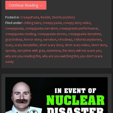
e
to
ai
ar
Continue Reading →
b
d
l
e
Posted in:
CreepyPasta
,
Reddit
,
ShortScaryStory
o
o
Filed under:
chilling tales
,
creepy pasta
,
creepy story video
,
creepypasta
,
creepypasta narration
,
creepypasta performance
,
o
n
creepypasta reading
,
creepypasta stories
,
creepypasta storytime
,
k
grax bishop
,
horror story
,
narration
,
r/nosleep
,
r/shortscarystories
,
scary
,
scary storyteller
,
short scary story
,
short scary video
,
short story
,
spooky
,
storytime with grax
,
sunemma
,
this story will not scare you
,
why are you reading this
,
why are you watching this
,
you don't scare
easily