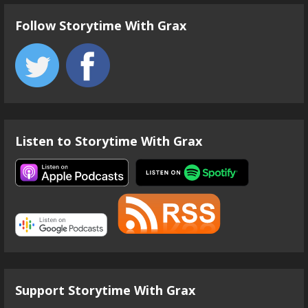
Follow Storytime With Grax
Listen to Storytime With Grax
Support Storytime With Grax