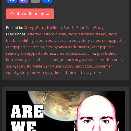
ac
as
m
h
e
to
ai
ar
Continue Reading →
b
d
l
e
Posted in:
CreepyPasta
,
NoSleep
,
Reddit
,
ShortScaryStory
o
o
Filed under:
asteriod
,
asteroid scary story
,
astronaut creepy story
,
black ink
,
chilling tales
,
creepy pasta
,
creepy story video
,
creepypasta
,
o
n
creepypasta narration
,
creepypasta performance
,
creepypasta
k
reading
,
creepypasta stories
,
creepypasta storytime
,
grax bishop
,
horror story
,
josh gibson
,
moon
,
moon story
,
narration
,
reddit stories
,
scary
,
scary storyteller
,
short scary story
,
short story
,
spaceman
,
spooky
,
storytime with grax
,
the end
,
the end scary story