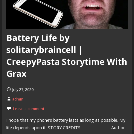
Battery Life by
solitarybraincell |
CreepyPasta Storytime With
Grax
July 27, 2020
admin
Leave a comment
I hope that my phone’s battery lasts as long as possible. My
life depends upon it. STORY CREDITS ——————- Author: