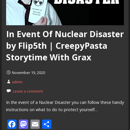
In Event Of Nuclear Disaster
by Flip5th | CreepyPasta
Storytime With Grax
November 19, 2020
admin
Leave a comment
In the event of a Nuclear Disaster you can follow these handy
instructions on what to do to protect yourself…
F
M
E
S