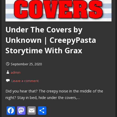
Under The Covers by
Unknown | CreepyPasta
Storytime With Grax
September 25, 2020
admin
Leave a comment
Did you hear that? The creepy noise in the middle of the
night? Stay in bed, hide under the covers,…
F
M
E
S