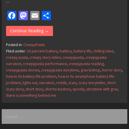
…
F
M
E
S
ac
as
m
h
e
to
ai
ar
Continue Reading →
b
d
l
e
Posted in:
CreepyPasta
o
o
Filed under:
26 percent battery
,
battery
,
battery life
,
chilling tales
,
creepy pasta
,
creepy story video
,
creepypasta
,
creepypasta
o
n
narration
,
creepypasta performance
,
creepypasta reading
,
k
creepypasta stories
,
creepypasta storytime
,
grax bishop
,
horror story
,
how to fix battery life problem
,
how to fix smartphone battery life
problem
,
lights out
,
narration
,
reddit
,
scary
,
scary storyteller
,
short
scary story
,
short story
,
shortscarystory
,
spooky
,
storytime with grax
,
there is something behind me
Search
for: