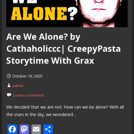
Are We Alone? by
Cathaholiccc| CreepyPasta
Storytime With Grax
October 16, 2020
admin
Leave a comment
We decided that we are not. How can we be alone? With all
the stars in the sky, we wondered…
F
M
E
S