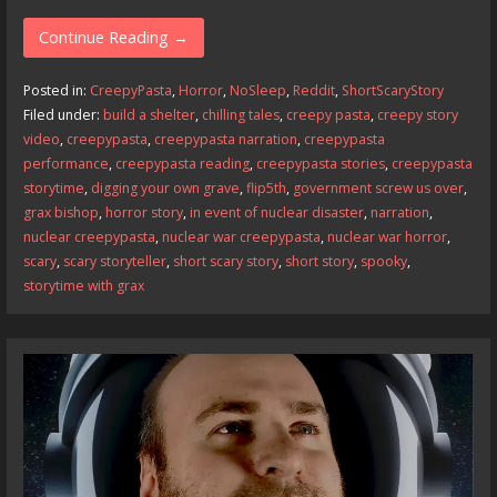
ac
as
m
h
e
to
ai
ar
Continue Reading →
b
d
l
e
Posted in:
CreepyPasta
,
Horror
,
NoSleep
,
Reddit
,
ShortScaryStory
o
o
Filed under:
build a shelter
,
chilling tales
,
creepy pasta
,
creepy story
video
,
creepypasta
,
creepypasta narration
,
creepypasta
o
n
performance
,
creepypasta reading
,
creepypasta stories
,
creepypasta
k
storytime
,
digging your own grave
,
flip5th
,
government screw us over
,
grax bishop
,
horror story
,
in event of nuclear disaster
,
narration
,
nuclear creepypasta
,
nuclear war creepypasta
,
nuclear war horror
,
scary
,
scary storyteller
,
short scary story
,
short story
,
spooky
,
storytime with grax