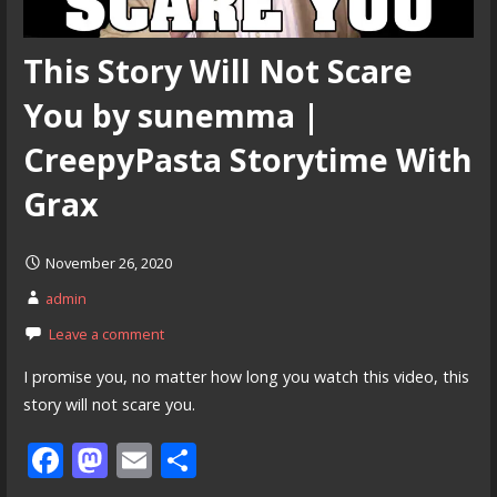
This Story Will Not Scare
You by sunemma |
CreepyPasta Storytime With
Grax
November 26, 2020
admin
Leave a comment
I promise you, no matter how long you watch this video, this
story will not scare you.
F
M
E
S
ac
as
m
h