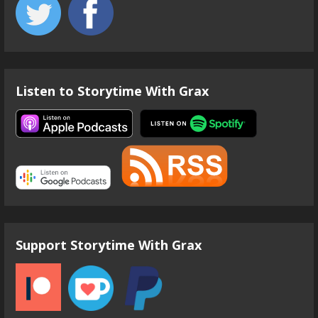
Listen to Storytime With Grax
Support Storytime With Grax