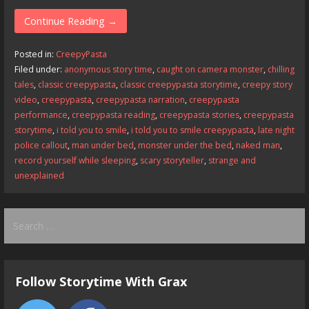
ac
as
m
h
e
to
ai
ar
Continue Reading →
b
d
l
e
Posted in:
CreepyPasta
o
o
Filed under:
anonymous story time
,
caught on camera monster
,
chilling
tales
,
classic creepypasta
,
classic creepypasta storytime
,
creepy story
o
n
video
,
creepypasta
,
creepypasta narration
,
creepypasta
k
performance
,
creepypasta reading
,
creepypasta stories
,
creepypasta
storytime
,
i told you to smile
,
i told you to smile creepypasta
,
late night
police callout
,
man under bed
,
monster under the bed
,
naked man
,
record yourself while sleeping
,
scary storyteller
,
strange and
unexplained
Search
for:
Follow Storytime With Grax