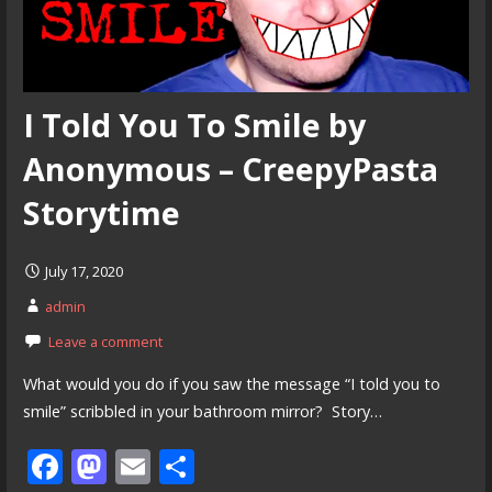
I Told You To Smile by
Anonymous – CreepyPasta
Storytime
July 17, 2020
admin
Leave a comment
What would you do if you saw the message “I told you to
smile” scribbled in your bathroom mirror? Story…
F
M
E
S