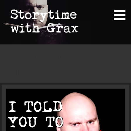
Skip
to
content
CreepyPasta and other horror stories told in a different
Storytime With Grax
way
Tag: anonymous story
time