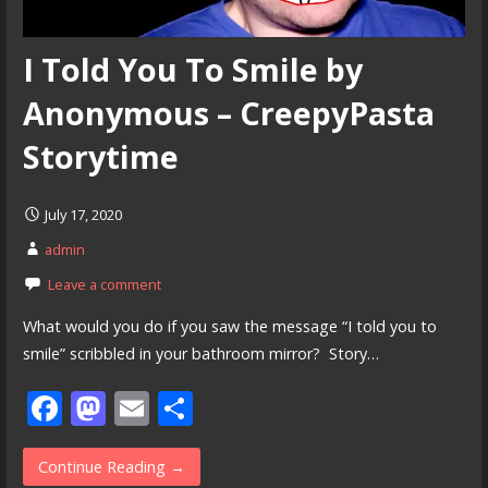
I Told You To Smile by
Anonymous – CreepyPasta
Storytime
July 17, 2020
admin
Leave a comment
What would you do if you saw the message “I told you to
smile” scribbled in your bathroom mirror? Story…
F
M
E
S
ac
as
m
h
e
to
ai
ar
Continue Reading →