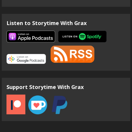
Listen to Storytime With Grax
Support Storytime With Grax