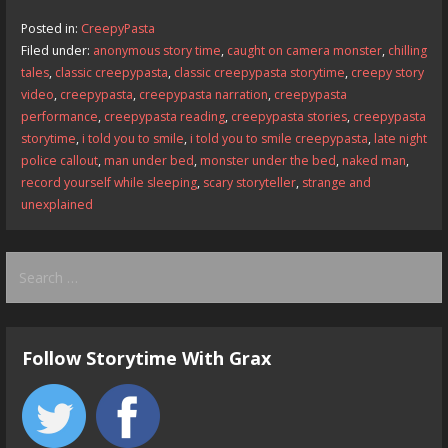
b
d
l
e
Posted in:
CreepyPasta
o
o
Filed under:
anonymous story time
,
caught on camera monster
,
chilling
tales
,
classic creepypasta
,
classic creepypasta storytime
,
creepy story
o
n
video
,
creepypasta
,
creepypasta narration
,
creepypasta
k
performance
,
creepypasta reading
,
creepypasta stories
,
creepypasta
storytime
,
i told you to smile
,
i told you to smile creepypasta
,
late night
police callout
,
man under bed
,
monster under the bed
,
naked man
,
record yourself while sleeping
,
scary storyteller
,
strange and
unexplained
Search
for:
Follow Storytime With Grax