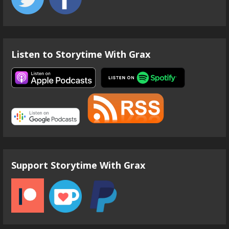
Listen to Storytime With Grax
Support Storytime With Grax