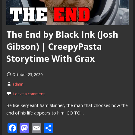
The End by Black Ink (Josh
Gibson) | CreepyPasta
Storytime With Grax
October 23, 2020
admin
Leave a comment
Be like Sergeant Sam Skinner, the man that chooses how the
end of his life appears to him. GO TO…
F
M
E
S