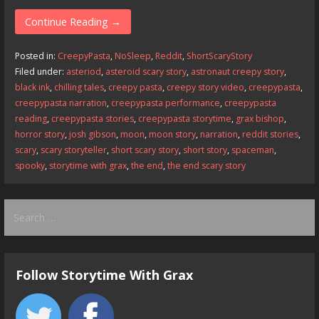
ac
as
m
h
e
to
ai
ar
Continue Reading →
b
d
l
e
Posted in:
CreepyPasta
,
NoSleep
,
Reddit
,
ShortScaryStory
o
o
Filed under:
asteriod
,
asteroid scary story
,
astronaut creepy story
,
black ink
,
chilling tales
,
creepy pasta
,
creepy story video
,
creepypasta
,
o
n
creepypasta narration
,
creepypasta performance
,
creepypasta
k
reading
,
creepypasta stories
,
creepypasta storytime
,
grax bishop
,
horror story
,
josh gibson
,
moon
,
moon story
,
narration
,
reddit stories
,
scary
,
scary storyteller
,
short scary story
,
short story
,
spaceman
,
spooky
,
storytime with grax
,
the end
,
the end scary story
Search
for:
Follow Storytime With Grax