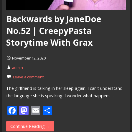
Backwards by JaneDoe
No.52 | CreepyPasta
Storytime With Grax
November 12, 2020
admin
Leave a comment
The girlfriend is talking in her sleep again. I can’t understand
the language she is speaking. I wonder what happens…
F
M
E
S
ac
as
m
h
e
to
ai
ar
Continue Reading →