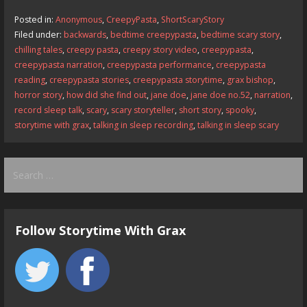
b
d
l
e
Posted in:
Anonymous
,
CreepyPasta
,
ShortScaryStory
o
o
Filed under:
backwards
,
bedtime creepypasta
,
bedtime scary story
,
chilling tales
,
creepy pasta
,
creepy story video
,
creepypasta
,
o
n
creepypasta narration
,
creepypasta performance
,
creepypasta
k
reading
,
creepypasta stories
,
creepypasta storytime
,
grax bishop
,
horror story
,
how did she find out
,
jane doe
,
jane doe no.52
,
narration
,
record sleep talk
,
scary
,
scary storyteller
,
short story
,
spooky
,
storytime with grax
,
talking in sleep recording
,
talking in sleep scary
Search
for:
Follow Storytime With Grax