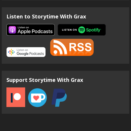
Listen to Storytime With Grax
Support Storytime With Grax