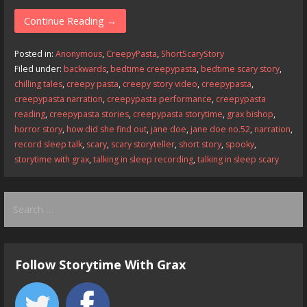
ac
as
m
h
e
to
ai
ar
Continue Reading →
b
d
l
e
Posted in:
Anonymous
,
CreepyPasta
,
ShortScaryStory
o
o
Filed under:
backwards
,
bedtime creepypasta
,
bedtime scary story
,
chilling tales
,
creepy pasta
,
creepy story video
,
creepypasta
,
o
n
creepypasta narration
,
creepypasta performance
,
creepypasta
k
reading
,
creepypasta stories
,
creepypasta storytime
,
grax bishop
,
horror story
,
how did she find out
,
jane doe
,
jane doe no.52
,
narration
,
record sleep talk
,
scary
,
scary storyteller
,
short story
,
spooky
,
storytime with grax
,
talking in sleep recording
,
talking in sleep scary
Search
for:
Follow Storytime With Grax