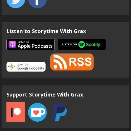
Listen to Storytime With Grax
Support Storytime With Grax