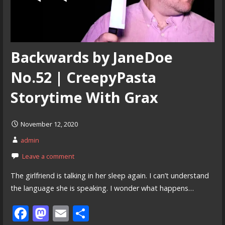
Backwards by JaneDoe
No.52 | CreepyPasta
Storytime With Grax
November 12, 2020
admin
Leave a comment
The girlfriend is talking in her sleep again. I can’t understand
the language she is speaking. I wonder what happens…
F
M
E
S