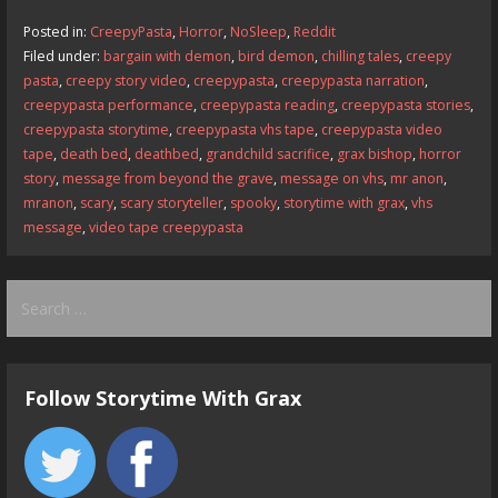
b
d
l
e
Posted in:
CreepyPasta
,
Horror
,
NoSleep
,
Reddit
o
o
Filed under:
bargain with demon
,
bird demon
,
chilling tales
,
creepy
pasta
,
creepy story video
,
creepypasta
,
creepypasta narration
,
o
n
creepypasta performance
,
creepypasta reading
,
creepypasta stories
,
k
creepypasta storytime
,
creepypasta vhs tape
,
creepypasta video
tape
,
death bed
,
deathbed
,
grandchild sacrifice
,
grax bishop
,
horror
story
,
message from beyond the grave
,
message on vhs
,
mr anon
,
mranon
,
scary
,
scary storyteller
,
spooky
,
storytime with grax
,
vhs
message
,
video tape creepypasta
Search
for:
Follow Storytime With Grax