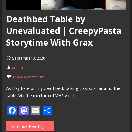
Deathbed Table by
Unevaluated | CreepyPasta
Storytime With Grax
September 3, 2020
admin
Leave a comment
As I lay here on my deathbed, talking to you all around the
table (via the medium of VHS video…
F
M
E
S
ac
as
m
h
e
to
ai
ar
Continue Reading →