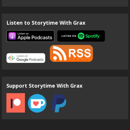
Listen to Storytime With Grax
Support Storytime With Grax