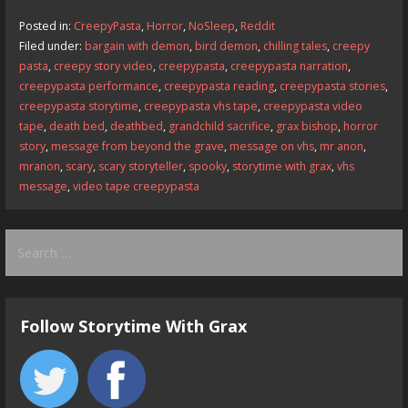
b
d
l
e
Posted in:
CreepyPasta
,
Horror
,
NoSleep
,
Reddit
o
o
Filed under:
bargain with demon
,
bird demon
,
chilling tales
,
creepy
pasta
,
creepy story video
,
creepypasta
,
creepypasta narration
,
o
n
creepypasta performance
,
creepypasta reading
,
creepypasta stories
,
k
creepypasta storytime
,
creepypasta vhs tape
,
creepypasta video
tape
,
death bed
,
deathbed
,
grandchild sacrifice
,
grax bishop
,
horror
story
,
message from beyond the grave
,
message on vhs
,
mr anon
,
mranon
,
scary
,
scary storyteller
,
spooky
,
storytime with grax
,
vhs
message
,
video tape creepypasta
Search
for:
Follow Storytime With Grax