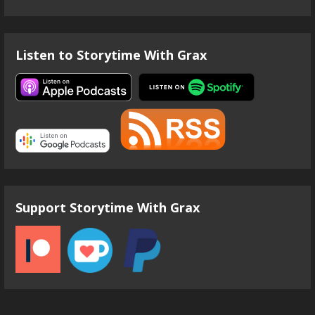
Listen to Storytime With Grax
Support Storytime With Grax