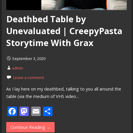
Deathbed Table by
Unevaluated | CreepyPasta
Storytime With Grax
September 3, 2020
admin
Leave a comment
As I lay here on my deathbed, talking to you all around the
table (via the medium of VHS video…
F
M
E
S
ac
as
m
h
e
to
ai
ar
Continue Reading →