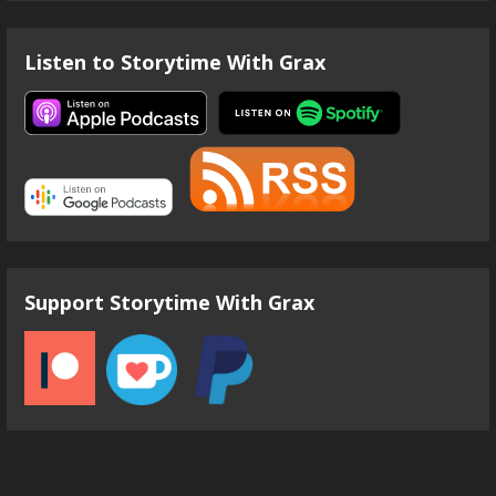
Listen to Storytime With Grax
Support Storytime With Grax