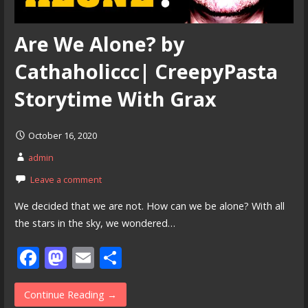
Are We Alone? by
Cathaholiccc| CreepyPasta
Storytime With Grax
October 16, 2020
admin
Leave a comment
We decided that we are not. How can we be alone? With all
the stars in the sky, we wondered…
F
M
E
S
ac
as
m
h
e
to
ai
ar
Continue Reading →