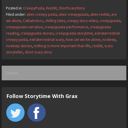
b
d
l
e
Posted in:
CreepyPasta
,
Reddit
,
ShortScaryStory
o
o
Filed under:
alien creepy pasta
,
alien creepypasta
,
alien reddit
,
are
we alone
,
Cathaholiccc
,
chilling tales
,
creepy story video
,
creepypasta
,
o
n
creepypasta narration
,
creepypasta performance
,
creepypasta
k
reading
,
creepypasta stories
,
creepypasta storytime
,
extraterrestrial
creepy pasta
,
extraterrestrial scary
,
how can we be alone
,
nosleep
,
nosleep stories
,
nothing is more important than life
,
reddit
,
scary
storyteller
,
short scary story
Search
for:
Follow Storytime With Grax