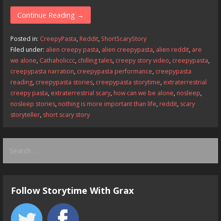
ac
as
m
h
e
to
ai
ar
Continue Reading →
b
d
l
e
Posted in:
CreepyPasta
,
Reddit
,
ShortScaryStory
o
o
Filed under:
alien creepy pasta
,
alien creepypasta
,
alien reddit
,
are
we alone
,
Cathaholiccc
,
chilling tales
,
creepy story video
,
creepypasta
,
o
n
creepypasta narration
,
creepypasta performance
,
creepypasta
k
reading
,
creepypasta stories
,
creepypasta storytime
,
extraterrestrial
creepy pasta
,
extraterrestrial scary
,
how can we be alone
,
nosleep
,
nosleep stories
,
nothing is more important than life
,
reddit
,
scary
storyteller
,
short scary story
Search
for:
Follow Storytime With Grax