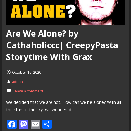
Are We Alone? by
Cathaholiccc| CreepyPasta
Storytime With Grax
October 16, 2020
admin
Leave a comment
We decided that we are not. How can we be alone? With all
the stars in the sky, we wondered…
F
M
E
S