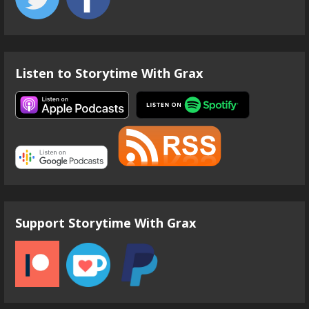
Listen to Storytime With Grax
Support Storytime With Grax