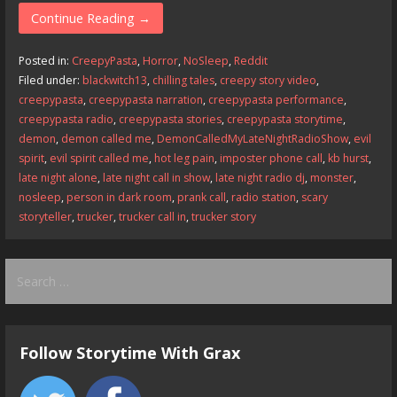
e
to
ai
ar
Continue Reading →
b
d
l
e
Posted in:
CreepyPasta
,
Horror
,
NoSleep
,
Reddit
o
o
Filed under:
blackwitch13
,
chilling tales
,
creepy story video
,
creepypasta
,
creepypasta narration
,
creepypasta performance
,
o
n
creepypasta radio
,
creepypasta stories
,
creepypasta storytime
,
k
demon
,
demon called me
,
DemonCalledMyLateNightRadioShow
,
evil
spirit
,
evil spirit called me
,
hot leg pain
,
imposter phone call
,
kb hurst
,
late night alone
,
late night call in show
,
late night radio dj
,
monster
,
nosleep
,
person in dark room
,
prank call
,
radio station
,
scary
storyteller
,
trucker
,
trucker call in
,
trucker story
Search
for:
Follow Storytime With Grax