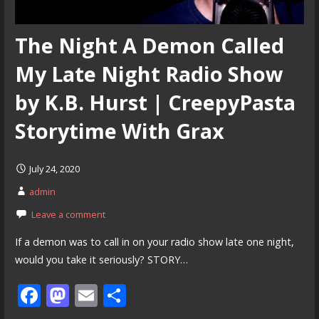
The Night A Demon Called
My Late Night Radio Show
by K.B. Hurst | CreepyPasta
Storytime With Grax
July 24, 2020
admin
Leave a comment
If a demon was to call in on your radio show late one night,
would you take it seriously? STORY…
F
M
E
S
ac
as
m
h