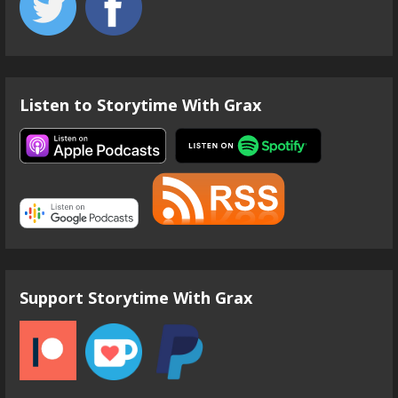
Listen to Storytime With Grax
Support Storytime With Grax