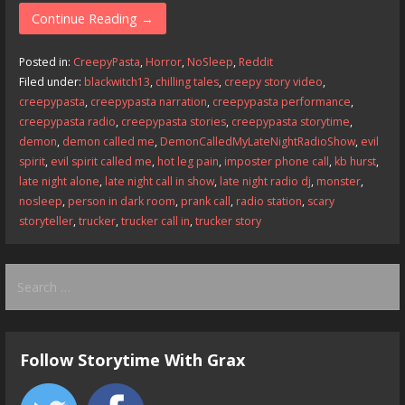
e
to
ai
ar
Continue Reading →
b
d
l
e
Posted in:
CreepyPasta
,
Horror
,
NoSleep
,
Reddit
o
o
Filed under:
blackwitch13
,
chilling tales
,
creepy story video
,
creepypasta
,
creepypasta narration
,
creepypasta performance
,
o
n
creepypasta radio
,
creepypasta stories
,
creepypasta storytime
,
k
demon
,
demon called me
,
DemonCalledMyLateNightRadioShow
,
evil
spirit
,
evil spirit called me
,
hot leg pain
,
imposter phone call
,
kb hurst
,
late night alone
,
late night call in show
,
late night radio dj
,
monster
,
nosleep
,
person in dark room
,
prank call
,
radio station
,
scary
storyteller
,
trucker
,
trucker call in
,
trucker story
Search
for:
Follow Storytime With Grax