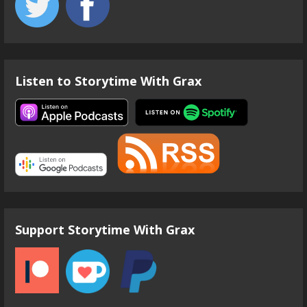
Listen to Storytime With Grax
Support Storytime With Grax