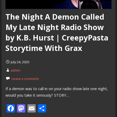
The Night A Demon Called
My Late Night Radio Show
by K.B. Hurst | CreepyPasta
Storytime With Grax
July 24, 2020
admin
Leave a comment
If a demon was to call in on your radio show late one night,
would you take it seriously? STORY…
F
M
E
S
ac
as
m
h