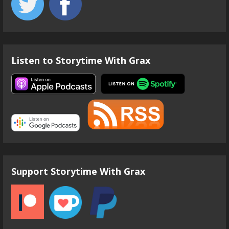
Listen to Storytime With Grax
Support Storytime With Grax