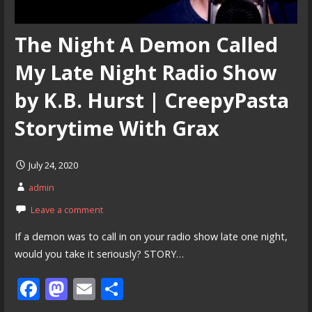
The Night A Demon Called
My Late Night Radio Show
by K.B. Hurst | CreepyPasta
Storytime With Grax
July 24, 2020
admin
Leave a comment
If a demon was to call in on your radio show late one night,
would you take it seriously? STORY…
F
M
E
S
ac
as
m
h