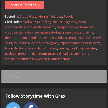
e
to
ai
ar
Continue Reading →
b
d
l
e
Posted in:
CreepyPasta
,
Horror
,
NoSleep
,
Reddit
o
o
Filed under:
blackwitch13
,
chilling tales
,
creepy story video
,
creepypasta
,
creepypasta narration
,
creepypasta performance
,
o
n
creepypasta radio
,
creepypasta stories
,
creepypasta storytime
,
k
demon
,
demon called me
,
DemonCalledMyLateNightRadioShow
,
evil
spirit
,
evil spirit called me
,
hot leg pain
,
imposter phone call
,
kb hurst
,
late night alone
,
late night call in show
,
late night radio dj
,
monster
,
nosleep
,
person in dark room
,
prank call
,
radio station
,
scary
storyteller
,
trucker
,
trucker call in
,
trucker story
Search
for:
Follow Storytime With Grax