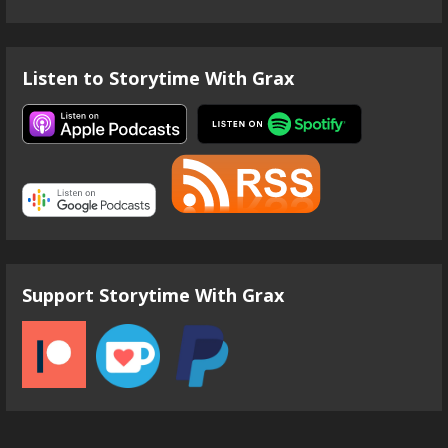
Listen to Storytime With Grax
Support Storytime With Grax