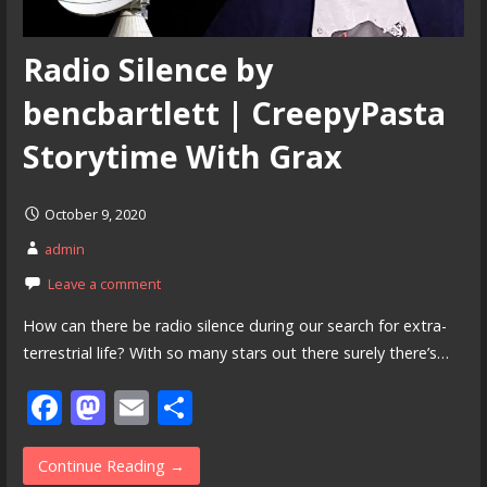
Radio Silence by
bencbartlett | CreepyPasta
Storytime With Grax
October 9, 2020
admin
Leave a comment
How can there be radio silence during our search for extra-
terrestrial life? With so many stars out there surely there’s…
F
M
E
S
ac
as
m
h
e
to
ai
ar
Continue Reading →