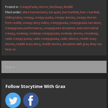
b
d
l
e
Posted in:
CreepyPasta
,
Horror
,
NoSleep
,
Reddit
o
o
Filed under:
alien transmission
,
be quiet
,
ben bartlett
,
ben c bartlett
,
chilling tales
,
creepy
,
creepy pasta
,
creepy stories
,
creepy stories
o
n
from reddit
,
creepy story video
,
creepypasta
,
creepypasta narration
,
k
creepypasta performance
,
creepypasta storytime
,
extra terrestrial
creepy
,
nosleep
,
nosleep creepypasta
,
nosleep stories
,
r/nosleep
,
radio creepy pasta
,
radio creepypasta
,
radio silence
,
reddit scary
stories
,
reddit scary story
,
reddit stories
,
storytime with grax
,
they can
hear us
Search
for:
Follow Storytime With Grax