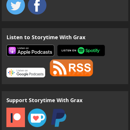
Listen to Storytime With Grax
Support Storytime With Grax