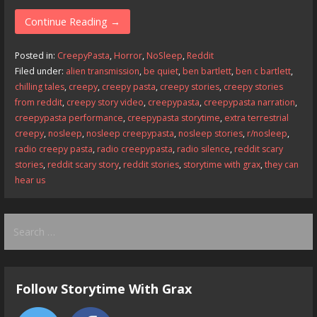
ac
as
m
h
e
to
ai
ar
Continue Reading →
b
d
l
e
Posted in:
CreepyPasta
,
Horror
,
NoSleep
,
Reddit
o
o
Filed under:
alien transmission
,
be quiet
,
ben bartlett
,
ben c bartlett
,
chilling tales
,
creepy
,
creepy pasta
,
creepy stories
,
creepy stories
o
n
from reddit
,
creepy story video
,
creepypasta
,
creepypasta narration
,
k
creepypasta performance
,
creepypasta storytime
,
extra terrestrial
creepy
,
nosleep
,
nosleep creepypasta
,
nosleep stories
,
r/nosleep
,
radio creepy pasta
,
radio creepypasta
,
radio silence
,
reddit scary
stories
,
reddit scary story
,
reddit stories
,
storytime with grax
,
they can
hear us
Search
for:
Follow Storytime With Grax