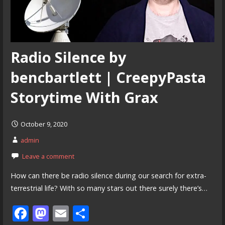
Radio Silence by
bencbartlett | CreepyPasta
Storytime With Grax
October 9, 2020
admin
Leave a comment
How can there be radio silence during our search for extra-
terrestrial life? With so many stars out there surely there’s…
F
M
E
S