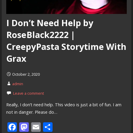
I Don’t Need Help by
RoseBlack2222 |
CreepyPasta Storytime With
Grax
October 2, 2020
admin
Leave a comment
Really, I don’t need help. This video is just a bit of fun. I am
not in danger. Please do…
F
M
E
S