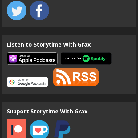
Listen to Storytime With Grax
Support Storytime With Grax