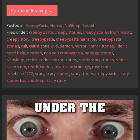
ac
as
m
h
e
to
ai
ar
Continue Reading →
b
d
l
e
Posted in:
CreepyPasta
,
Horror
,
NoSleep
,
Reddit
o
o
Filed under:
creepy pasta
,
creepy stories
,
creepy stories from reddit
,
creepy story
,
creepypasta
,
creepypasta narration
,
creepypasta
o
n
stories
,
cult
,
cultist gone wild
,
demon
,
horror
,
horror stories
,
i don't
k
need help
,
nosleep
,
nosleep creepypasta
,
nosleep stories
,
r/nosleep
,
reddit
,
reddit horror stories
,
reddit scary stories
,
reddit
scary story
,
reddit stories
,
reverse psychology
,
rose black
,
roseblack2222
,
scary
,
scary stories
,
scary stories creepypasta
,
scary
stories from nosleep
,
scary story