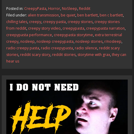
b
d
l
e
Posted in:
CreepyPasta
,
Horror
,
NoSleep
,
Reddit
o
o
Filed under:
alien transmission
,
be quiet
,
ben bartlett
,
ben c bartlett
,
chilling tales
,
creepy
,
creepy pasta
,
creepy stories
,
creepy stories
o
n
from reddit
,
creepy story video
,
creepypasta
,
creepypasta narration
,
k
creepypasta performance
,
creepypasta storytime
,
extra terrestrial
creepy
,
nosleep
,
nosleep creepypasta
,
nosleep stories
,
r/nosleep
,
radio creepy pasta
,
radio creepypasta
,
radio silence
,
reddit scary
stories
,
reddit scary story
,
reddit stories
,
storytime with grax
,
they can
hear us