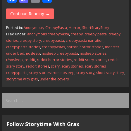
ac
as
m
h
e
to
ai
ar
Continue Reading →
b
d
l
e
Posted in:
Anonymous
,
CreepyPasta
,
Horror
,
ShortScaryStory
o
o
Filed under:
anonymous creepypasta
,
creepy
,
creepy pasta
,
creepy
stories
,
creepy story
,
creepypasta
,
creepypasta narration
,
o
n
creepypasta stories
,
creepypastas
,
horror
,
horror stories
,
monster
k
under bed
,
nosleep
,
nosleep creepypasta
,
nosleep stories
,
r/nosleep
,
reddit
,
reddit horror stories
,
reddit scary stories
,
reddit
scary story
,
reddit stories
,
scary
,
scary stories
,
scary stories
creepypasta
,
scary stories from nosleep
,
scary story
,
short scary story
,
storytime with grax
,
under the covers
Search
for:
Follow Storytime With Grax