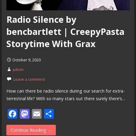
Radio Silence by
bencbartlett | CreepyPasta
Storytime With Grax
October 9, 2020
admin
Leave a comment
How can there be radio silence during our search for extra-
terrestrial life? With so many stars out there surely there’s…
F
M
E
S
ac
as
m
h
e
to
ai
ar
Continue Reading →