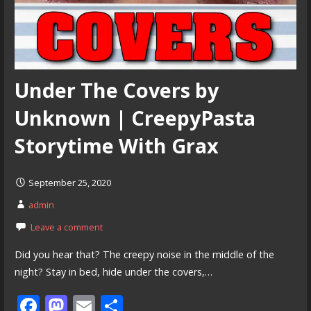
Under The Covers by
Unknown | CreepyPasta
Storytime With Grax
September 25, 2020
admin
Leave a comment
Did you hear that? The creepy noise in the middle of the
night? Stay in bed, hide under the covers,…
F
M
E
S