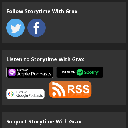
Follow Storytime With Grax
Listen to Storytime With Grax
Support Storytime With Grax