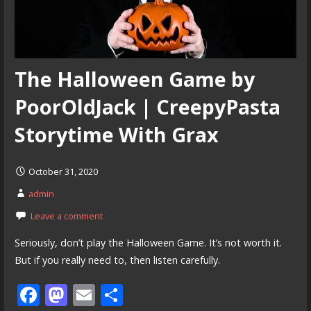
The Halloween Game by
PoorOldJack | CreepyPasta
Storytime With Grax
October 31, 2020
admin
Leave a comment
Seriously, don’t play the Halloween Game. It’s not worth it.
But if you really need to, then listen carefully.
F
M
E
S