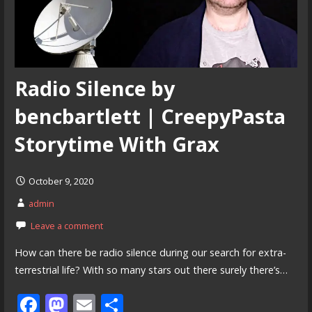
Radio Silence by
bencbartlett | CreepyPasta
Storytime With Grax
October 9, 2020
admin
Leave a comment
How can there be radio silence during our search for extra-
terrestrial life? With so many stars out there surely there’s…
F
M
E
S