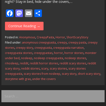
night? Stay in bed, hide under the covers,…
F
M
E
S
ac
as
m
h
e
to
ai
ar
Continue Reading →
b
d
l
e
Posted in:
Anonymous
,
CreepyPasta
,
Horror
,
ShortScaryStory
o
o
Filed under:
anonymous creepypasta
,
creepy
,
creepy pasta
,
creepy
stories
,
creepy story
,
creepypasta
,
creepypasta narration
,
o
n
creepypasta stories
,
creepypastas
,
horror
,
horror stories
,
monster
k
under bed
,
nosleep
,
nosleep creepypasta
,
nosleep stories
,
r/nosleep
,
reddit
,
reddit horror stories
,
reddit scary stories
,
reddit
scary story
,
reddit stories
,
scary
,
scary stories
,
scary stories
creepypasta
,
scary stories from nosleep
,
scary story
,
short scary story
,
storytime with grax
,
under the covers
Search
for: