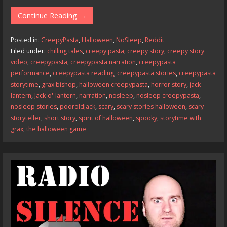
ac
as
m
h
e
to
ai
ar
Continue Reading →
b
d
l
e
Posted in:
CreepyPasta
,
Halloween
,
NoSleep
,
Reddit
o
o
Filed under:
chilling tales
,
creepy pasta
,
creepy story
,
creepy story
video
,
creepypasta
,
creepypasta narration
,
creepypasta
o
n
performance
,
creepypasta reading
,
creepypasta stories
,
creepypasta
k
storytime
,
grax bishop
,
halloween creepypasta
,
horror story
,
jack
lantern
,
Jack-o'-lantern
,
narration
,
nosleep
,
nosleep creepypasta
,
nosleep stories
,
pooroldjack
,
scary
,
scary stories halloween
,
scary
storyteller
,
short story
,
spirit of halloween
,
spooky
,
storytime with
grax
,
the halloween game