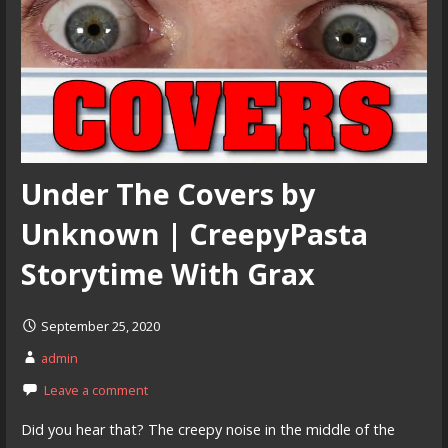
Under The Covers by
Unknown | CreepyPasta
Storytime With Grax
September 25, 2020
admin
Leave a comment
Did you hear that? The creepy noise in the middle of the