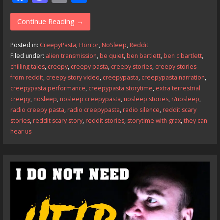
ac
as
m
h
e
to
ai
ar
Continue Reading →
b
d
l
e
Posted in:
CreepyPasta
,
Horror
,
NoSleep
,
Reddit
o
o
Filed under:
alien transmission
,
be quiet
,
ben bartlett
,
ben c bartlett
,
chilling tales
,
creepy
,
creepy pasta
,
creepy stories
,
creepy stories
o
n
from reddit
,
creepy story video
,
creepypasta
,
creepypasta narration
,
k
creepypasta performance
,
creepypasta storytime
,
extra terrestrial
creepy
,
nosleep
,
nosleep creepypasta
,
nosleep stories
,
r/nosleep
,
radio creepy pasta
,
radio creepypasta
,
radio silence
,
reddit scary
stories
,
reddit scary story
,
reddit stories
,
storytime with grax
,
they can
hear us