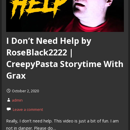
I Don’t Need Help by
RoseBlack2222 |
CreepyPasta Storytime With
Grax
October 2, 2020
admin
Leave a comment
Really, I don’t need help. This video is just a bit of fun. I am
not in danger. Please do…