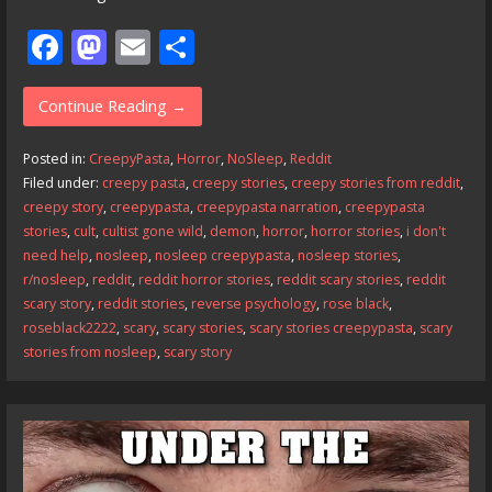
F
M
E
S
ac
as
m
h
e
to
ai
ar
Continue Reading →
b
d
l
e
Posted in:
CreepyPasta
,
Horror
,
NoSleep
,
Reddit
o
o
Filed under:
creepy pasta
,
creepy stories
,
creepy stories from reddit
,
creepy story
,
creepypasta
,
creepypasta narration
,
creepypasta
o
n
stories
,
cult
,
cultist gone wild
,
demon
,
horror
,
horror stories
,
i don't
k
need help
,
nosleep
,
nosleep creepypasta
,
nosleep stories
,
r/nosleep
,
reddit
,
reddit horror stories
,
reddit scary stories
,
reddit
scary story
,
reddit stories
,
reverse psychology
,
rose black
,
roseblack2222
,
scary
,
scary stories
,
scary stories creepypasta
,
scary
stories from nosleep
,
scary story