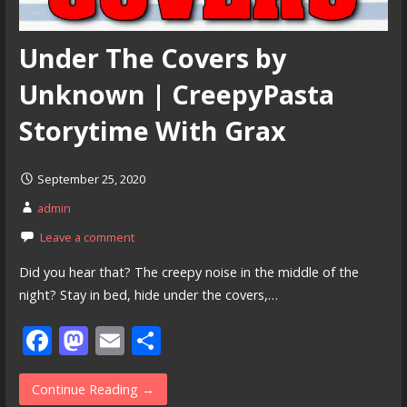
Under The Covers by
Unknown | CreepyPasta
Storytime With Grax
September 25, 2020
admin
Leave a comment
Did you hear that? The creepy noise in the middle of the
night? Stay in bed, hide under the covers,…
F
M
E
S
ac
as
m
h
e
to
ai
ar
Continue Reading →