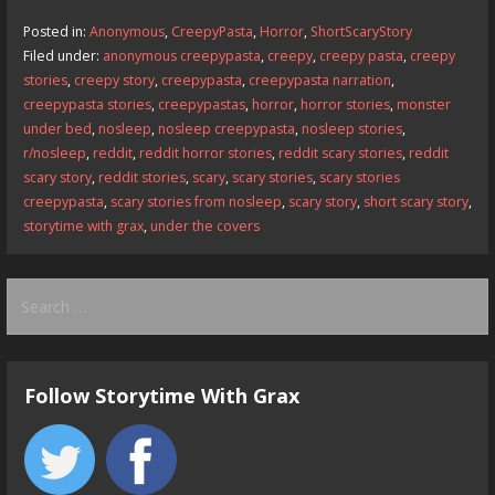
b
d
l
e
Posted in:
Anonymous
,
CreepyPasta
,
Horror
,
ShortScaryStory
o
o
Filed under:
anonymous creepypasta
,
creepy
,
creepy pasta
,
creepy
stories
,
creepy story
,
creepypasta
,
creepypasta narration
,
o
n
creepypasta stories
,
creepypastas
,
horror
,
horror stories
,
monster
k
under bed
,
nosleep
,
nosleep creepypasta
,
nosleep stories
,
r/nosleep
,
reddit
,
reddit horror stories
,
reddit scary stories
,
reddit
scary story
,
reddit stories
,
scary
,
scary stories
,
scary stories
creepypasta
,
scary stories from nosleep
,
scary story
,
short scary story
,
storytime with grax
,
under the covers
Search
for:
Follow Storytime With Grax