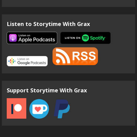
Listen to Storytime With Grax
Support Storytime With Grax